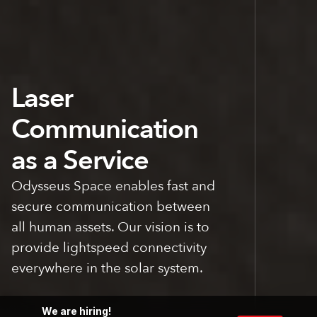
COMMS
Laser
Communication
as a Service
Odysseus Space enables fast and
secure communication between
all human assets. Our vision is to
SPACE
provide lightspeed connectivity
everywhere in the solar system.
We are hiring!