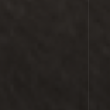
LASER
COMMS