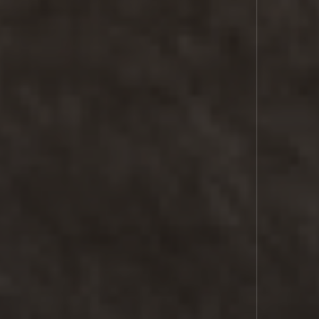
SPACE
LASER