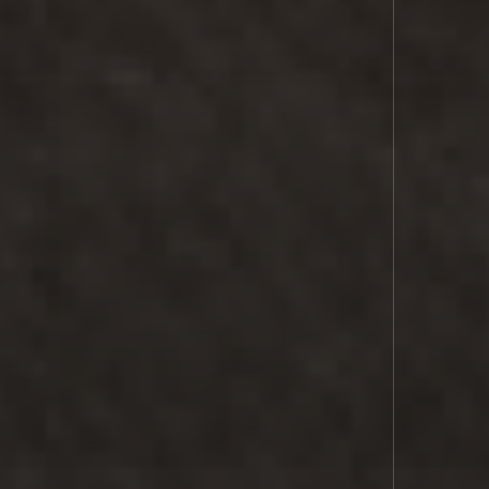
COMMS
SPACE