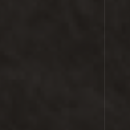
SPACE
LASER