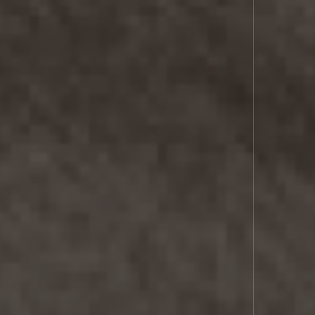
COMMS
SPACE