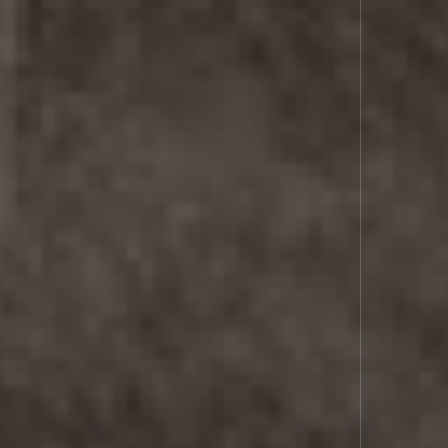
SPACE
LASER