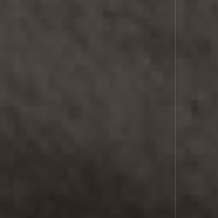
LASER
COMMS