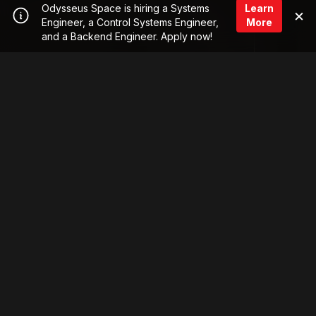
Odysseus Space is hiring a Systems
Learn
×
Engineer, a Control Systems Engineer,
More
and a Backend Engineer. Apply now!
LASER
Meet Cyclops™
The first laser communication subscription service,
enabling satellite operators and integrators to get
COMMS
their data from space-to-ground fast & safely.
Laser Communication-as-a-Service